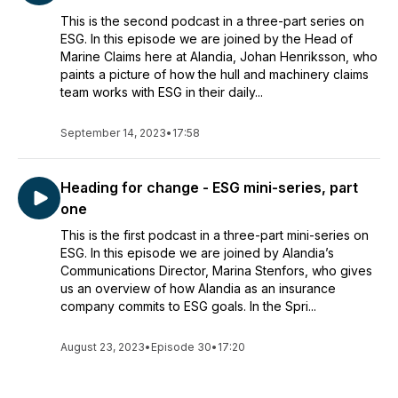
This is the second podcast in a three-part series on
ESG. In this episode we are joined by the Head of
Marine Claims here at Alandia, Johan Henriksson, who
paints a picture of how the hull and machinery claims
team works with ESG in their daily...
September 14, 2023
•
17:58
Heading for change - ESG mini-series, part
one
This is the first podcast in a three-part mini-series on
ESG. In this episode we are joined by Alandia’s
Communications Director, Marina Stenfors, who gives
us an overview of how Alandia as an insurance
company commits to ESG goals. In the Spri...
August 23, 2023
•
Episode 30
•
17:20