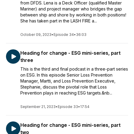
from DFDS. Lena is a Deck Officer (qualified Master
Mariner) and project manager who bridges the gap
between ship and shore by working in both positions!
She has taken part in the LASH FIRE a...
October 09, 2023
•
Episode 34
•
36:03
Heading for change - ESG mini-series, part
three
This is the third and final podcast in a three-part series
on ESG. In this episode Senior Loss Prevention
Manager, Martti, and Loss Prevention Executive,
Stephanie, discuss the pivotal role that Loss
Prevention plays in reaching ESG targets.&nb...
September 21, 2023
•
Episode 33
•
17:54
Heading for change - ESG mini-series, part
two