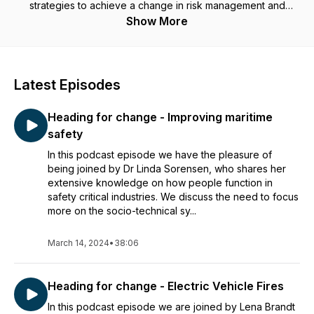
strategies to achieve a change in risk management and
culture on board.
Show More
Latest Episodes
Heading for change - Improving maritime
safety
In this podcast episode we have the pleasure of
being joined by Dr Linda Sorensen, who shares her
extensive knowledge on how people function in
safety critical industries. We discuss the need to focus
more on the socio-technical sy...
March 14, 2024
•
38:06
Heading for change - Electric Vehicle Fires
In this podcast episode we are joined by Lena Brandt