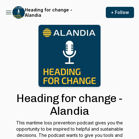
Heading for change -
+ Follow
Alandia
Heading for change -
Alandia
This maritime loss prevention podcast gives you the
opportunity to be inspired to helpful and sustainable
decisions. The podcast wants to give you tools and